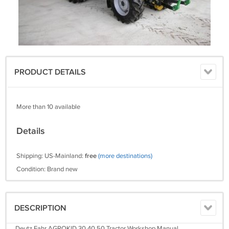
PRODUCT DETAILS
More than 10 available
Details
Shipping: US-Mainland:
free
(more destinations)
Condition: Brand new
DESCRIPTION
Deutz Fahr AGROKID 30 40 50 Tractor Workshop Manual