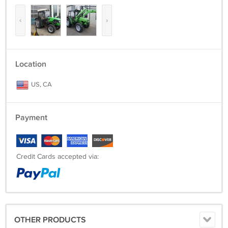
‹
›
Location
US, CA
Payment
Credit Cards accepted via:
OTHER PRODUCTS