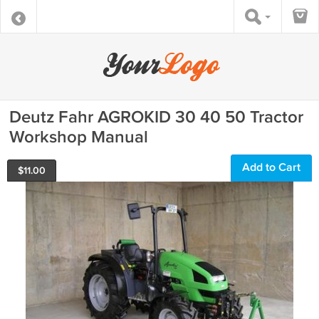
Deutz Fahr AGROKID 30 40 50 Tractor
Workshop Manual
Add to Cart
$
11.00