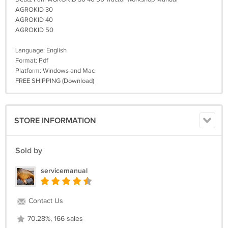
AGROKID 30
AGROKID 40
AGROKID 50
Language: English
Format: Pdf
Platform: Windows and Mac
FREE SHIPPING (Download)
STORE INFORMATION
Sold by
servicemanual
Contact Us
70.28%, 166 sales