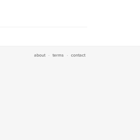
about
terms
contact
·
·