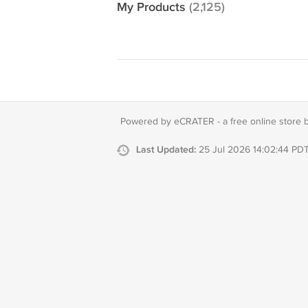
My Products
(2,125)
Powered by eCRATER - a
free online store 
Last Updated:
25 Jul 2026 14:02:44 PD