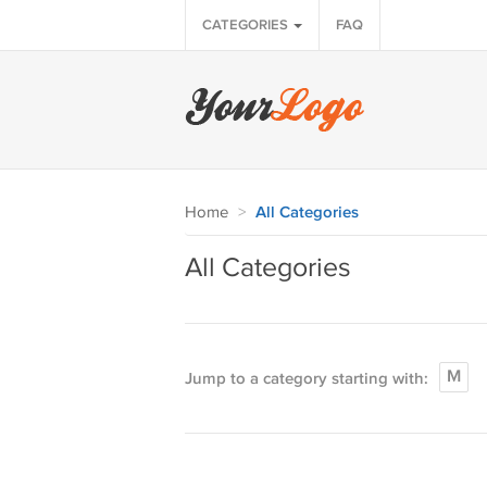
CATEGORIES
FAQ
Home
>
All Categories
All Categories
M
Jump to a category starting with: